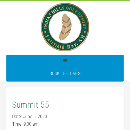
Skip
Skip
Skip
to
to
to
main
primary
footer
content
sidebar
BOOK TEE TIMES
Summit 55
Date:
June 6, 2020
Time:
9:00 am