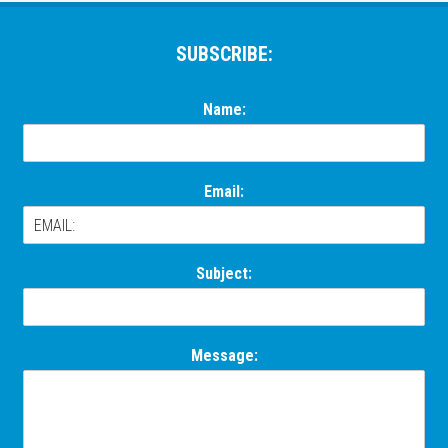
Footer
SUBSCRIBE:
Name:
Email:
Subject:
Message: