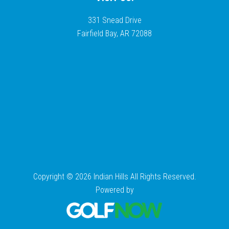
331 Snead Drive
Fairfield Bay, AR 72088
Copyright © 2026 Indian Hills All Rights Reserved.
Powered by