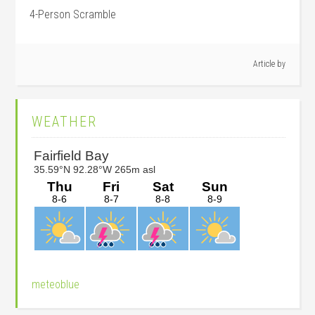
4-Person Scramble
Article by
Primary
WEATHER
Sidebar
meteoblue