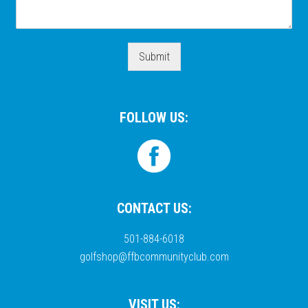
Submit
FOLLOW US:
CONTACT US:
501-884-6018
golfshop@ffbcommunityclub.com
VISIT US: