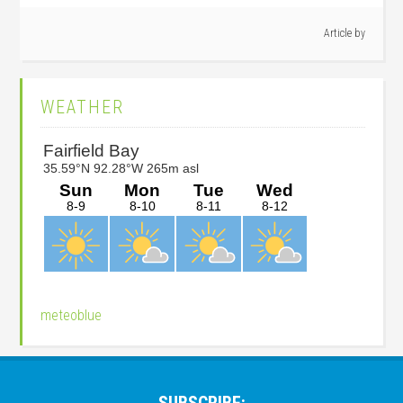
Article by
Primary
WEATHER
Sidebar
meteoblue