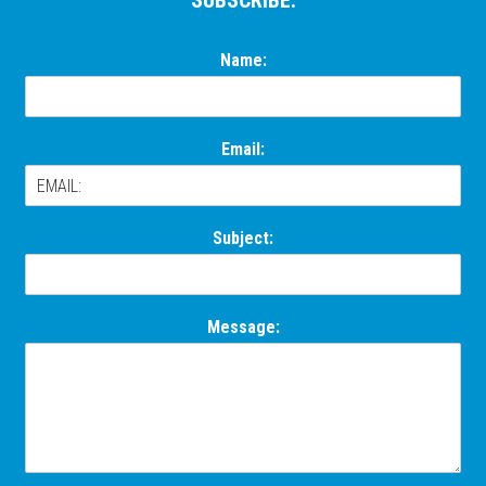
Footer
SUBSCRIBE:
Name:
Email:
Subject:
Message: