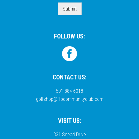
Submit
FOLLOW US:
CONTACT US:
501-884-6018
golfshop@ffbcommunityclub.com
VISIT US:
331 Snead Drive