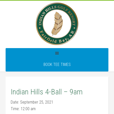
Skip
Skip
Skip
to
to
to
main
primary
footer
content
sidebar
BOOK TEE TIMES
Indian Hills 4-Ball – 9am
Date:
September 25, 2021
Time:
12:00 am