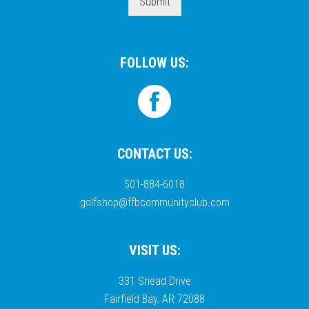
Submit
FOLLOW US:
CONTACT US:
501-884-6018
golfshop@ffbcommunityclub.com
VISIT US:
331 Snead Drive
Fairfield Bay, AR 72088