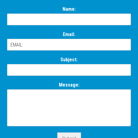
Name:
Email:
Subject:
Message: