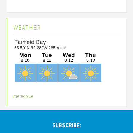
Primary
WEATHER
Sidebar
meteoblue
Footer
SUBSCRIBE: